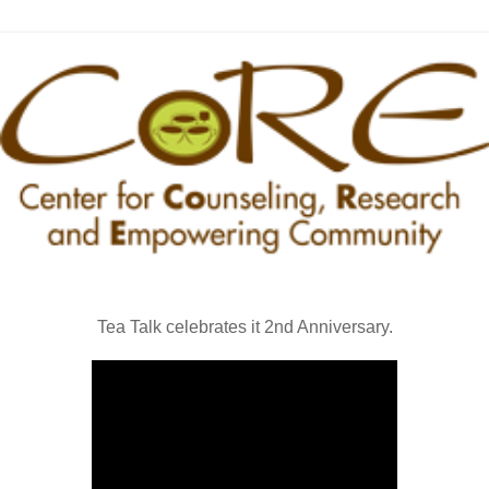
Tea Talk celebrates it 2nd Anniversary.