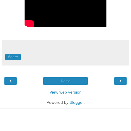
Share
‹
›
Home
View web version
Powered by
Blogger
.