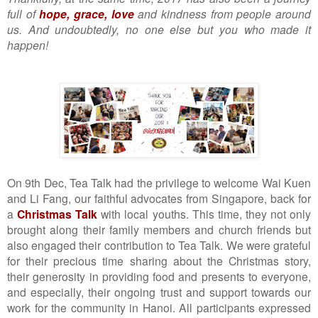
full of
hope, grace, love
and kindness from people around
us. And undoubtedly, no one else but you who made it
happen!
On 9th Dec, Tea Talk had the privilege to welcome Wai Kuen
and Li Fang, our faithful advocates from Singapore, back for
a
Christmas Talk
with local youths. This time, they not only
brought along their family members and church friends but
also engaged their contribution to Tea Talk. We were grateful
for their precious time sharing about the Christmas story,
their generosity in providing food and presents to everyone,
and especially, their ongoing trust and support towards our
work for the community in Hanoi. All participants expressed