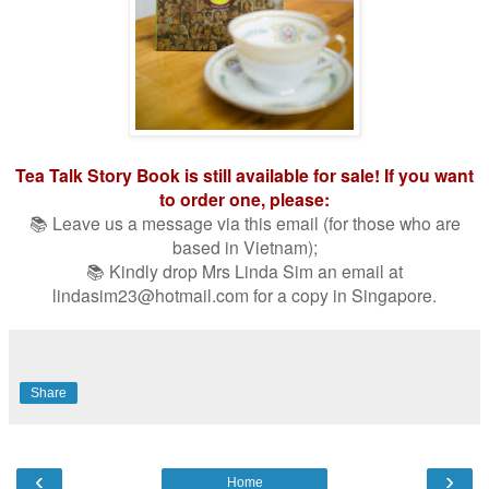
Tea Talk Story Book is still available for sale! If you want
to order one, please:
📚 Leave us a message via this email (for those who are
based in Vietnam);
📚 Kindly drop Mrs Linda Sim an email at
lindasim23@hotmail.com for a copy in Singapore.
Share
‹
›
Home