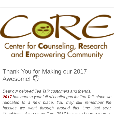
Thank You for Making our 2017
Awesome! 😇
Dear our beloved Tea Talk customers and friends,
2017
has been a year full of challenges for Tea Talk since we
relocated to a new place. You may still remember the
hassles we went through around this time last year.
Thankfully, at the same time, 2017 has also been a journey