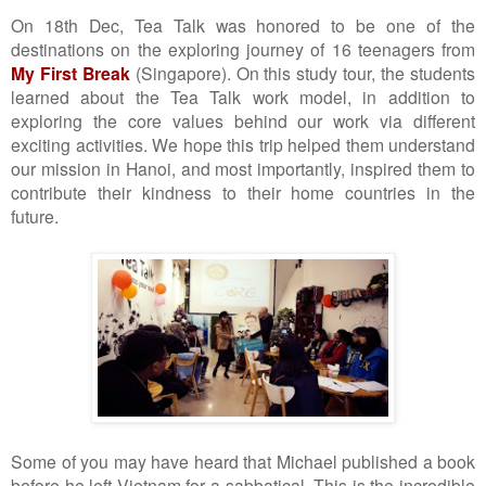
On 18th Dec, Tea Talk was honored to be one of the
destinations on the exploring journey of 16 teenagers from
My First Break
(Singapore). On this study tour, the students
learned about the Tea Talk work model, in addition to
exploring the core values behind our work via different
exciting activities. We hope this trip helped them understand
our mission in Hanoi, and most importantly, inspired them to
contribute their kindness to their home countries in the
future.
Some of you may have heard that Michael published a book
before he left Vietnam for a sabbatical. This is the incredible