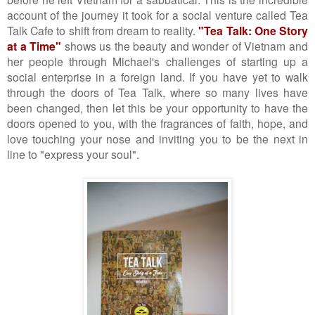
account of the journey it took for a social venture called Tea
Talk Cafe to shift from dream to reality.
"Tea Talk: One Story
at a Time"
shows us the beauty and wonder of Vietnam and
her people through Michael's challenges of starting up a
social enterprise in a foreign land. If you have yet to walk
through the doors of Tea Talk, where so many lives have
been changed, then let this be your opportunity to have the
doors opened to you, with the fragrances of faith, hope, and
love touching your nose and inviting you to be the next in
line to "express your soul".