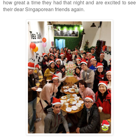
how great a time they had that night and are excited to see
their dear Singaporean friends again.